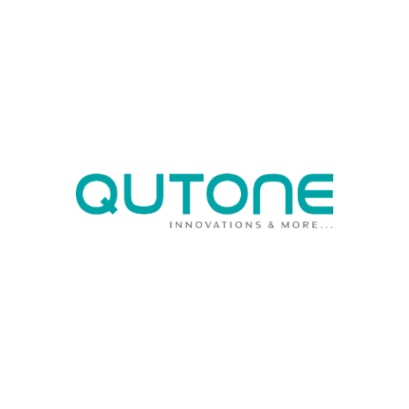
not only strictly adheres to health, safety, and
environmental guidelines but also employs 100%
green fuel in tile production, preserving ambient air
quality.
03
SYSTEMATIC BUSINESS
OPERATIONS
Qutone Ceramic moved to SAP for simplified and
quick access to data that helps us to provide quality