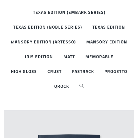
TEXAS EDITION (EMBARK SERIES)
TEXAS EDITION (NOBLE SERIES)
TEXAS EDITION
MANSORY EDITION (ARTESSO)
MANSORY EDITION
IRIS EDITION
MATT
MEMORABLE
HIGH GLOSS
CRUST
FASTRACK
PROGETTO
QROCK