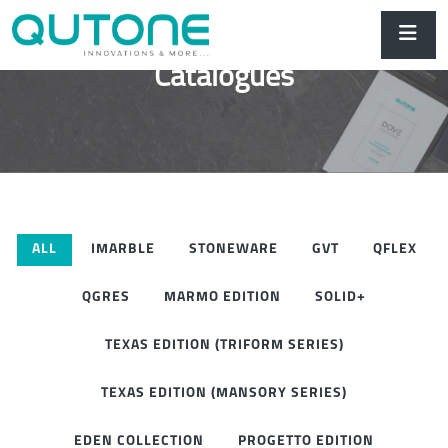
Catalogues
ALL
IMARBLE
STONEWARE
GVT
QFLEX
QGRES
MARMO EDITION
SOLID+
TEXAS EDITION (TRIFORM SERIES)
TEXAS EDITION (MANSORY SERIES)
EDEN COLLECTION
PROGETTO EDITION