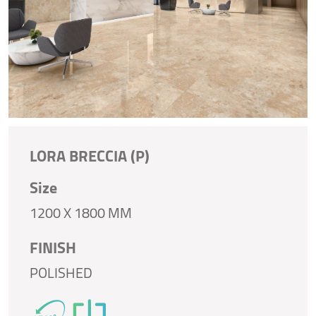
LORA BRECCIA (P)
Size
1200 X 1800 MM
FINISH
POLISHED