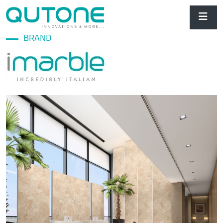
BRAND