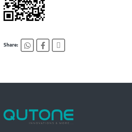
Share: