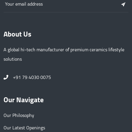
About Us
A global hi-tech manufacturer of premium ceramics lifestyle
solutions
+91 79 4030 0075
Our Navigate
Our Philosophy
Our Latest Openings