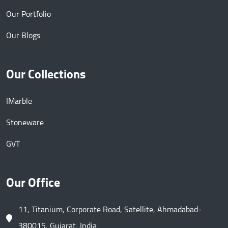
Our Portfolio
Our Blogs
Our Collections
IMarble
Stoneware
GVT
Our Office
11, Titanium, Corporate Road, Satellite, Ahmadabad-
380015, Gujarat, India