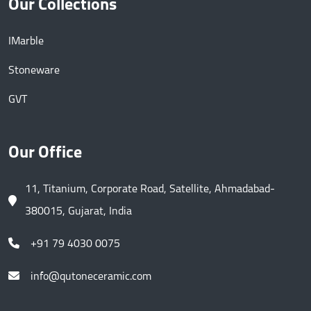
Our Collections
IMarble
Stoneware
GVT
Our Office
11, Titanium, Corporate Road, Satellite, Ahmadabad-
380015, Gujarat, India
+91 79 4030 0075
info@qutoneceramic.com