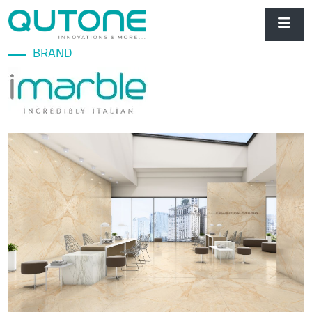
BRAND