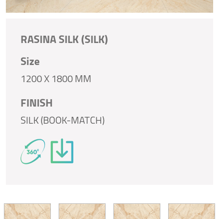
RASINA SILK (SILK)
Size
1200 X 1800 MM
FINISH
SILK (BOOK-MATCH)