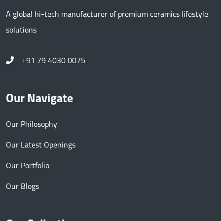
A global hi-tech manufacturer of premium ceramics lifestyle
solutions
+91 79 4030 0075
Our Navigate
Our Philosophy
Our Latest Openings
Our Portfolio
Our Blogs