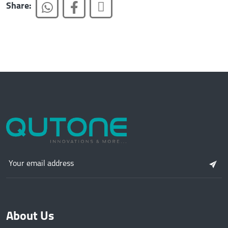
Share:
About Us