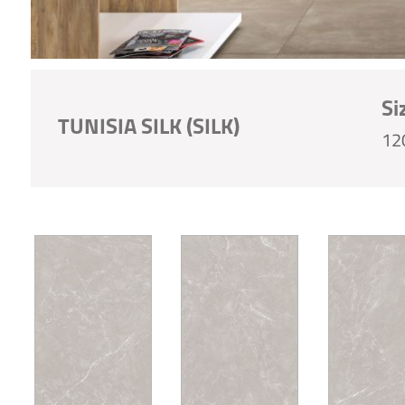
Si
TUNISIA SILK (SILK)
12