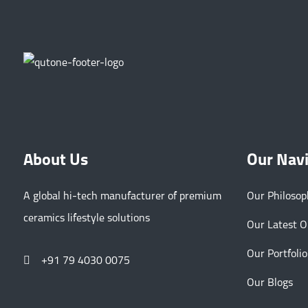
About Us
Our Nav
A global hi-tech manufacturer of premium
Our Philoso
ceramics lifestyle solutions
Our Latest 
Our Portfolio
+91 79 4030 0075
Our Blogs