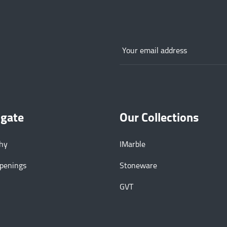
igate
Our Collections
phy
IMarble
Openings
Stoneware
GVT