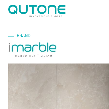
BRAND