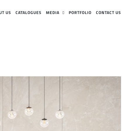
UT US
CATALOGUES
MEDIA
PORTFOLIO
CONTACT US