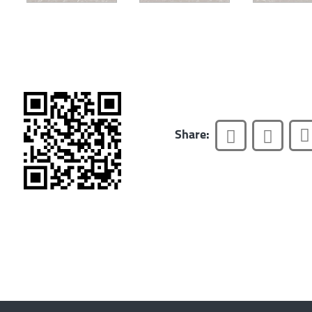
Share: