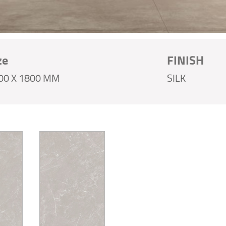
ze
FINISH
00 X 1800 MM
SILK