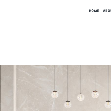
HOME
ABO