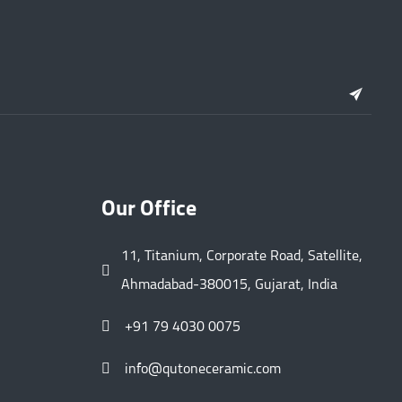
Our Office
11, Titanium, Corporate Road, Satellite,
Ahmadabad-380015, Gujarat, India
+91 79 4030 0075
info@qutoneceramic.com