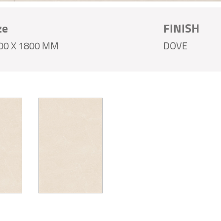
ze
FINISH
00 X 1800 MM
DOVE