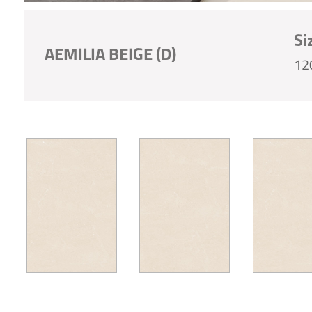
Si
AEMILIA BEIGE (D)
12