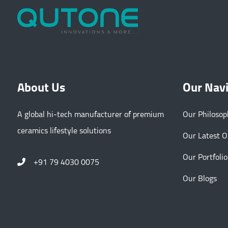
About Us
Our Nav
A global hi-tech manufacturer of premium
Our Philoso
ceramics lifestyle solutions
Our Latest 
Our Portfolio
+91 79 4030 0075
Our Blogs