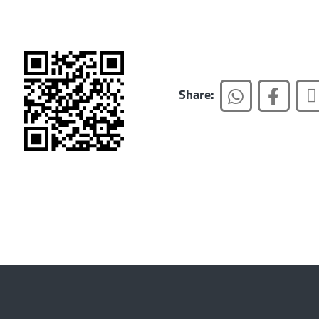
Share: