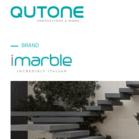
BRAND