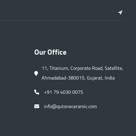
Our Office
11, Titanium, Corporate Road, Satellite,
Ahmadabad-380015, Gujarat, India
+91 79 4030 0075
info@qutoneceramic.com