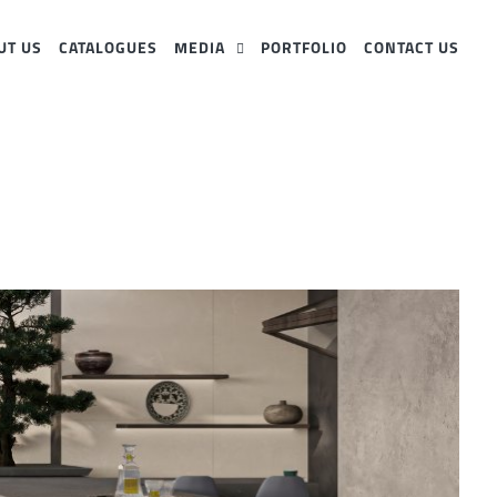
UT US
CATALOGUES
MEDIA
PORTFOLIO
CONTACT US