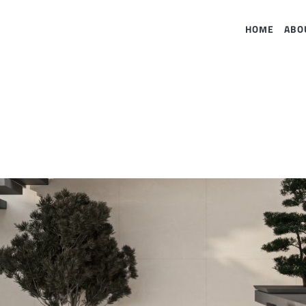
HOME
ABO