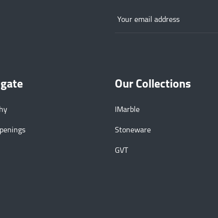
igate
Our Collections
phy
IMarble
Openings
Stoneware
GVT