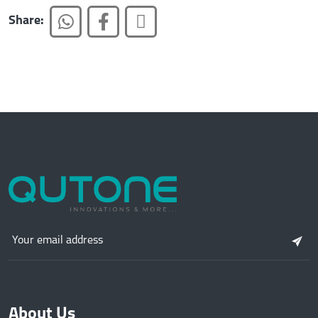
Share:
About Us