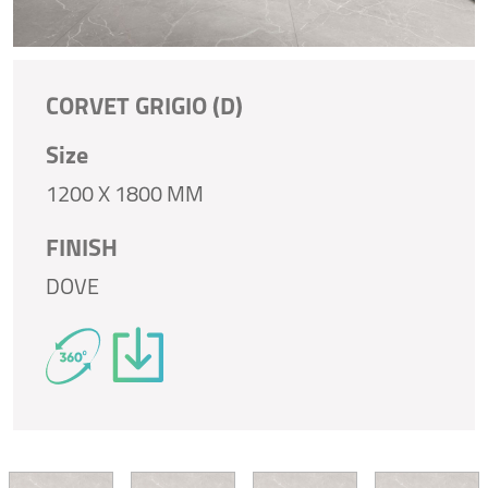
CORVET GRIGIO (D)
Size
1200 X 1800 MM
FINISH
DOVE