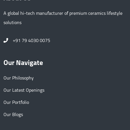
A global hi-tech manufacturer of premium ceramics lifestyle
solutions
+91 79 4030 0075
Our Navigate
Our Philosophy
Our Latest Openings
Our Portfolio
Our Blogs