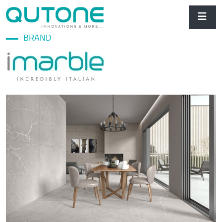
BRAND