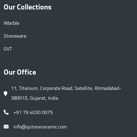
Our Collections
IMarble
Stoneware
GVT
Our Office
11, Titanium, Corporate Road, Satellite, Ahmadabad-
380015, Gujarat, India
+91 79 4030 0075
info@qutoneceramic.com